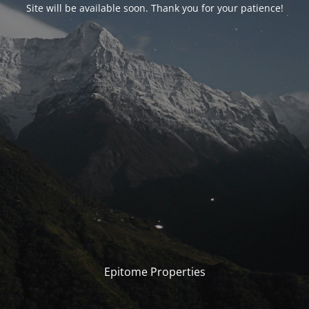
Site will be available soon. Thank you for your patience!
Epitome Properties