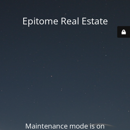
Epitome Real Estate
Maintenance mode is on