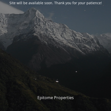
Site will be available soon. Thank you for your patience!
Epitome Properties