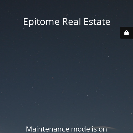
Epitome Real Estate
Maintenance mode is on